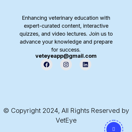
Enhancing veterinary education with
expert-curated content, interactive
quizzes, and video lectures. Join us to
advance your knowledge and prepare
for success.
veteyeapp@gmail.com
© Copyright 2024, All Rights Reserved by
VetEye