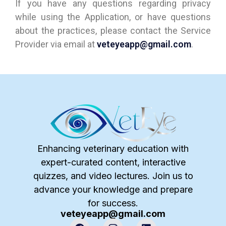
If you have any questions regarding privacy
while using the Application, or have questions
about the practices, please contact the Service
Provider via email at
veteyeapp@gmail.com
.
Enhancing veterinary education with
expert-curated content, interactive
quizzes, and video lectures. Join us to
advance your knowledge and prepare
for success.
veteyeapp@gmail.com