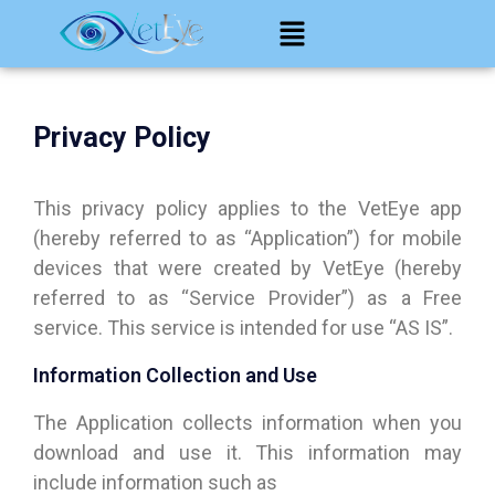
Privacy Policy
This privacy policy applies to the VetEye app
(hereby referred to as “Application”) for mobile
devices that were created by VetEye (hereby
referred to as “Service Provider”) as a Free
service. This service is intended for use “AS IS”.
Information Collection and Use
The Application collects information when you
download and use it. This information may
include information such as