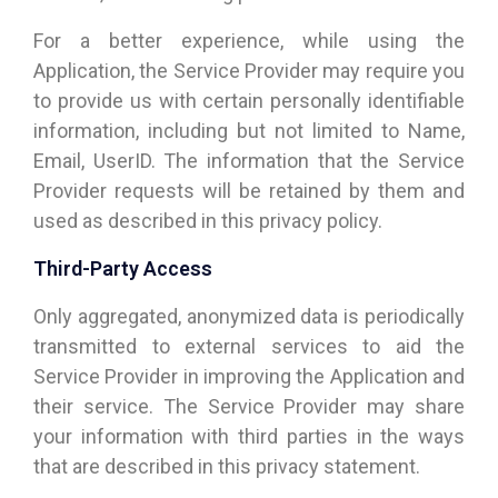
For a better experience, while using the
Application, the Service Provider may require you
to provide us with certain personally identifiable
information, including but not limited to Name,
Email, UserID. The information that the Service
Provider requests will be retained by them and
used as described in this privacy policy.
Third-Party Access
Only aggregated, anonymized data is periodically
transmitted to external services to aid the
Service Provider in improving the Application and
their service. The Service Provider may share
your information with third parties in the ways
that are described in this privacy statement.