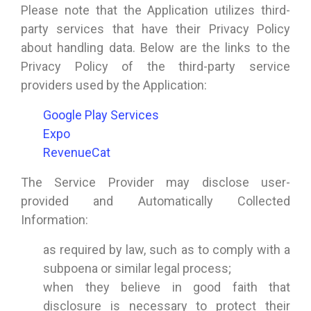
Please note that the Application utilizes third-
party services that have their Privacy Policy
about handling data. Below are the links to the
Privacy Policy of the third-party service
providers used by the Application:
Google Play Services
Expo
RevenueCat
The Service Provider may disclose user-
provided and Automatically Collected
Information:
as required by law, such as to comply with a
subpoena or similar legal process;
when they believe in good faith that
disclosure is necessary to protect their