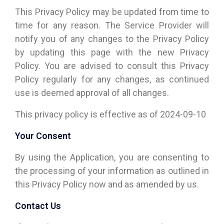
This Privacy Policy may be updated from time to
time for any reason. The Service Provider will
notify you of any changes to the Privacy Policy
by updating this page with the new Privacy
Policy. You are advised to consult this Privacy
Policy regularly for any changes, as continued
use is deemed approval of all changes.
This privacy policy is effective as of 2024-09-10
Your Consent
By using the Application, you are consenting to
the processing of your information as outlined in
this Privacy Policy now and as amended by us.
Contact Us