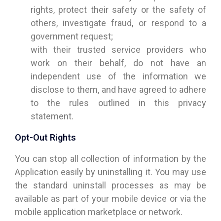
rights, protect their safety or the safety of
others, investigate fraud, or respond to a
government request;
with their trusted service providers who
work on their behalf, do not have an
independent use of the information we
disclose to them, and have agreed to adhere
to the rules outlined in this privacy
statement.
Opt-Out Rights
You can stop all collection of information by the
Application easily by uninstalling it. You may use
the standard uninstall processes as may be
available as part of your mobile device or via the
mobile application marketplace or network.