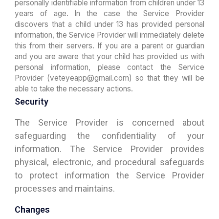
personally identifiable information from children under 13
years of age. In the case the Service Provider
discovers that a child under 13 has provided personal
information, the Service Provider will immediately delete
this from their servers. If you are a parent or guardian
and you are aware that your child has provided us with
personal information, please contact the Service
Provider (veteyeapp@gmail.com) so that they will be
able to take the necessary actions.
Security
The Service Provider is concerned about
safeguarding the confidentiality of your
information. The Service Provider provides
physical, electronic, and procedural safeguards
to protect information the Service Provider
processes and maintains.
Changes