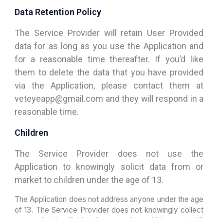
Data Retention Policy
The Service Provider will retain User Provided
data for as long as you use the Application and
for a reasonable time thereafter. If you’d like
them to delete the data that you have provided
via the Application, please contact them at
veteyeapp@gmail.com and they will respond in a
reasonable time.
Children
The Service Provider does not use the
Application to knowingly solicit data from or
market to children under the age of 13.
The Application does not address anyone under the age
of 13. The Service Provider does not knowingly collect