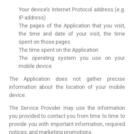
Your device’s Internet Protocol address (e.g.
IP address)
The pages of the Application that you visit,
the time and date of your visit, the time
spent on those pages
The time spent on the Application
The operating system you use on your
mobile device
The Application does not gather precise
information about the location of your mobile
device.
The Service Provider may use the information
you provided to contact you from time to time to
provide you with important information, required
notices, and marketing promotions.