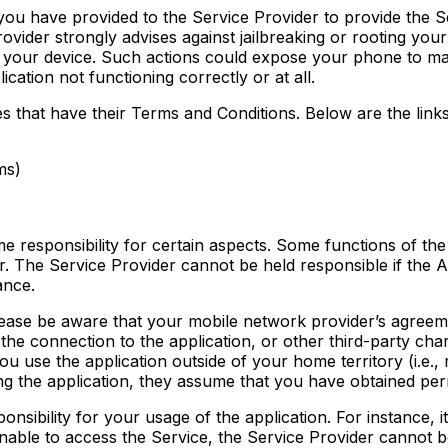
u have provided to the Service Provider to provide the Servi
vider strongly advises against jailbreaking or rooting you
 of your device. Such actions could expose your phone to 
cation not functioning correctly or at all.
ces that have their Terms and Conditions. Below are the link
ms)
 responsibility for certain aspects. Some functions of the 
 The Service Provider cannot be held responsible if the App
ance.
 please be aware that your mobile network provider’s agreem
he connection to the application, or other third-party charg
u use the application outside of your home territory (i.e., 
ng the application, they assume that you have obtained perm
sibility for your usage of the application. For instance, it
nable to access the Service, the Service Provider cannot b