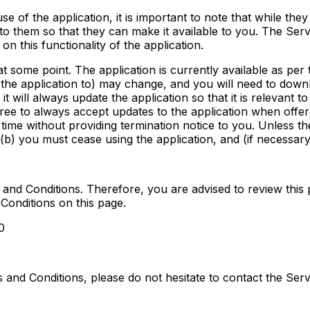
se of the application, it is important to note that while they 
 to them so that they can make it available to you. The Servi
 on this functionality of the application.
t some point. The application is currently available as per
of the application to) may change, and you will need to dow
t will always update the application so that it is relevant 
ree to always accept updates to the application when offe
 time without providing termination notice to you. Unless t
 (b) you must cease using the application, and (if necessary
and Conditions. Therefore, you are advised to review this 
Conditions on this page.
0
 and Conditions, please do not hesitate to contact the Ser