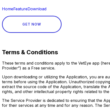
Home
Feature
Download
GET NOW
Terms & Conditions
These terms and conditions apply to the VetEye app (hereb
Provider”) as a Free service.
Upon downloading or utilizing the Application, you are au
terms before using the Application. Unauthorized copying, 
extract the source code of the Application, translate the 
rights, and other intellectual property rights related to t
The Service Provider is dedicated to ensuring that the Appl
for their services at any time and for any reason. The Se