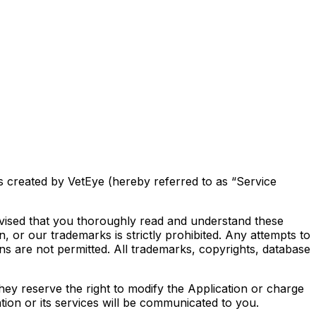
s created by VetEye (hereby referred to as “Service
advised that you thoroughly read and understand these
, or our trademarks is strictly prohibited. Any attempts to
ons are not permitted. All trademarks, copyrights, database
 they reserve the right to modify the Application or charge
tion or its services will be communicated to you.