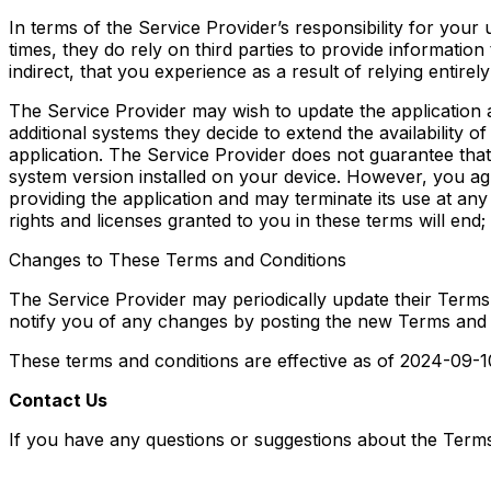
In terms of the Service Provider’s responsibility for your u
times, they do rely on third parties to provide information
indirect, that you experience as a result of relying entirely
The Service Provider may wish to update the application a
additional systems they decide to extend the availability 
application. The Service Provider does not guarantee that i
system version installed on your device. However, you ag
providing the application and may terminate its use at any
rights and licenses granted to you in these terms will end;
Changes to These Terms and Conditions
The Service Provider may periodically update their Terms 
notify you of any changes by posting the new Terms and 
These terms and conditions are effective as of 2024-09-1
Contact Us
If you have any questions or suggestions about the Terms