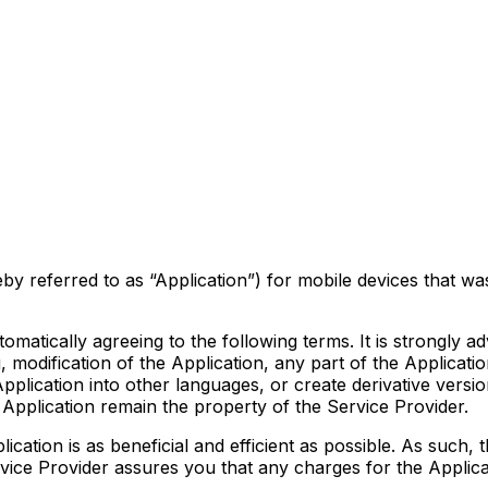
y referred to as “Application”) for mobile devices that wa
tomatically agreeing to the following terms. It is strongly 
modification of the Application, any part of the Application
Application into other languages, or create derivative versi
he Application remain the property of the Service Provider.
ication is as beneficial and efficient as possible. As such,
rvice Provider assures you that any charges for the Applica