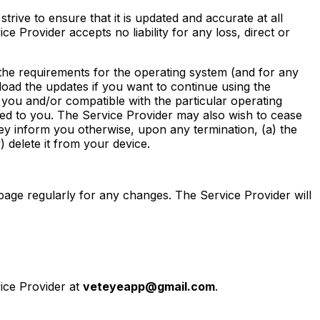
strive to ensure that it is updated and accurate at all
ce Provider accepts no liability for any loss, direct or
 the requirements for the operating system (and for any
nload the updates if you want to continue using the
to you and/or compatible with the particular operating
red to you. The Service Provider may also wish to cease
hey inform you otherwise, upon any termination, (a) the
) delete it from your device.
page regularly for any changes. The Service Provider will
vice Provider at
veteyeapp@gmail.com
.