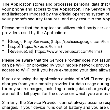
The Application stores and processes personal data that yo
your phone and access to the Application. The Service Pro
and limitations imposed by the official operating system
your phone’s security features, and may result in the Appli
Please note that the Application utilizes third-party servi
providers used by the Application:
* [Google Play Services](https://policies.google.com/ter
* [Expo](https://expo.io/terms)
* [RevenueCat](https://www.revenuecat.com/terms)
Please be aware that the Service Provider does not assume
can be Wi-Fi or provided by your mobile network provider.
access to Wi-Fi or if you have exhausted your data allow
If you are using the application outside of a Wi-Fi area,
charges from your mobile provider for data usage during t
for any such charges, including roaming data charges if yo
are not the bill payer for the device on which you are usi
Similarly, the Service Provider cannot always assume respon
charged. If your device runs out of battery and you are u