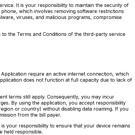
ce. It is your responsibility to maintain the security of
r phone, which involves removing software restrictions
malware, viruses, and malicious programs, compromise
s to the Terms and Conditions of the third-party service
Application require an active internet connection, which
lication does not function at full capacity due to lack of
ent terms still apply. Consequently, you may incur
es. By using the application, you accept responsibility
region or country) without disabling data roaming. If you
ission from the bill payer.
 is your responsibility to ensure that your device remains
e held responsible.