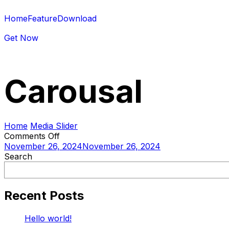
Home
Feature
Download
Get Now
Carousal
Home
Media Slider
Comments Off
November 26, 2024
November 26, 2024
Search
Recent Posts
Hello world!