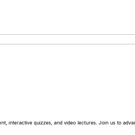
nt, interactive quizzes, and video lectures. Join us to ad