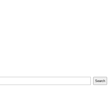
Search