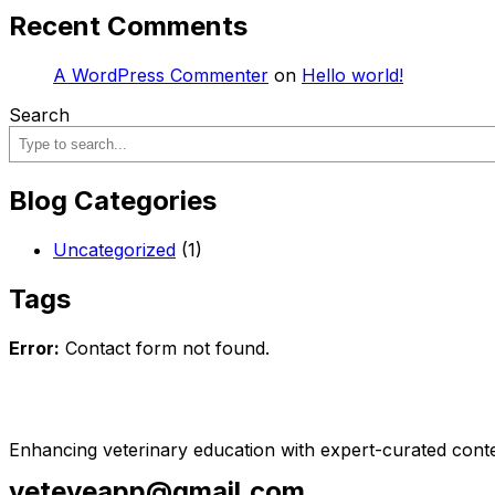
Recent Comments
A WordPress Commenter
on
Hello world!
Search
Blog Categories
Uncategorized
(1)
Tags
Error:
Contact form not found.
Enhancing veterinary education with expert-curated conte
veteyeapp@gmail.com