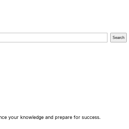
Search
vance your knowledge and prepare for success.